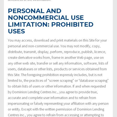
PERSONAL AND
NONCOMMERCIAL USE
LIMITATION: PROHIBITED
USES
You may access, download and print materials on this Site for your
personal and non-commercial use. You may not modify, copy,
distribute, transmit, display, perform, reproduce, publish, licence,
create derivative works from, frame in another Web page, use on
any other web site, transfer or sell any information, software, lists of
users, databases or other lists, products or services obtained from
this Site. The foregoing prohibition expressly includes, but is not
limited to, the practices of “screen scraping” or “database scraping”
to obtain lists of users or other information. If and when requested
by Dominion Lending Centres Inc., you agree to provide true,
accurate and complete user information and to refrain from
impersonating or falsely representing your affiliation with any person
or entity. Except with the written permission of Dominion Lending
Centres Inc., you agree to refrain from accessing or attempting to