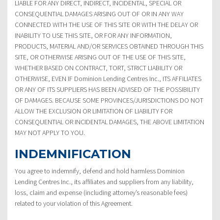
LIABLE FOR ANY DIRECT, INDIRECT, INCIDENTAL, SPECIAL OR
CONSEQUENTIAL DAMAGES ARISING OUT OF OR IN ANY WAY
CONNECTED WITH THE USE OF THIS SITE OR WITH THE DELAY OR
INABILITY TO USE THIS SITE, OR FOR ANY INFORMATION,
PRODUCTS, MATERIAL AND/OR SERVICES OBTAINED THROUGH THIS
SITE, OR OTHERWISE ARISING OUT OF THE USE OF THIS SITE,
WHETHER BASED ON CONTRACT, TORT, STRICT LIABILITY OR
OTHERWISE, EVEN IF Dominion Lending Centres Inc., ITS AFFILIATES
OR ANY OF ITS SUPPLIERS HAS BEEN ADVISED OF THE POSSIBILITY
OF DAMAGES. BECAUSE SOME PROVINCES/JURISDICTIONS DO NOT
ALLOW THE EXCLUSION OR LIMITATION OF LIABILITY FOR
CONSEQUENTIAL OR INCIDENTAL DAMAGES, THE ABOVE LIMITATION
MAY NOT APPLY TO YOU.
INDEMNIFICATION
You agree to indemnify, defend and hold harmless Dominion
Lending Centres Inc., its affiliates and suppliers from any liability,
loss, claim and expense (including attorney’s reasonable fees)
related to your violation of this Agreement.