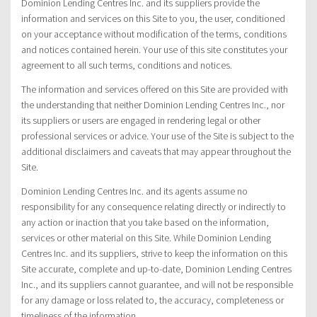
Dominion Lending Centres Inc. and its suppliers provide the
information and services on this Site to you, the user, conditioned
on your acceptance without modification of the terms, conditions
and notices contained herein. Your use of this site constitutes your
agreement to all such terms, conditions and notices.
The information and services offered on this Site are provided with
the understanding that neither Dominion Lending Centres Inc., nor
its suppliers or users are engaged in rendering legal or other
professional services or advice. Your use of the Site is subject to the
additional disclaimers and caveats that may appear throughout the
Site.
Dominion Lending Centres Inc. and its agents assume no
responsibility for any consequence relating directly or indirectly to
any action or inaction that you take based on the information,
services or other material on this Site. While Dominion Lending
Centres Inc. and its suppliers, strive to keep the information on this
Site accurate, complete and up-to-date, Dominion Lending Centres
Inc., and its suppliers cannot guarantee, and will not be responsible
for any damage or loss related to, the accuracy, completeness or
timeliness of the information.