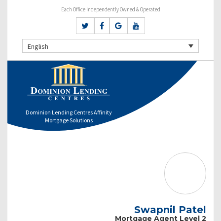
Each Office Independently Owned & Operated
English
Dominion Lending Centres Affinity
Mortgage Solutions
Swapnil Patel
Mortgage Agent Level 2