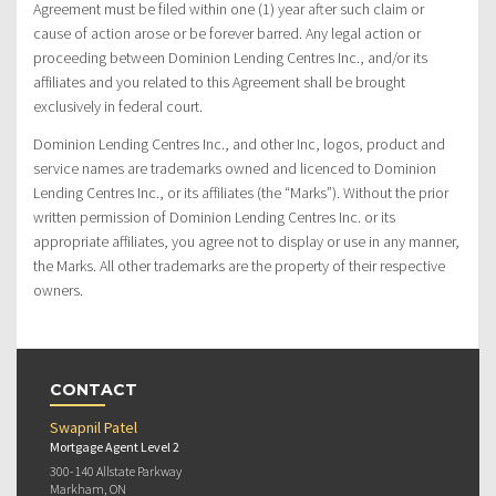
Agreement must be filed within one (1) year after such claim or
cause of action arose or be forever barred. Any legal action or
proceeding between Dominion Lending Centres Inc., and/or its
affiliates and you related to this Agreement shall be brought
exclusively in federal court.
Dominion Lending Centres Inc., and other Inc, logos, product and
service names are trademarks owned and licenced to Dominion
Lending Centres Inc., or its affiliates (the “Marks”). Without the prior
written permission of Dominion Lending Centres Inc. or its
appropriate affiliates, you agree not to display or use in any manner,
the Marks. All other trademarks are the property of their respective
owners.
CONTACT
Swapnil Patel
Mortgage Agent Level 2
300-140 Allstate Parkway
Markham, ON