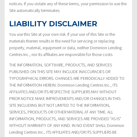
notices. If you violate any of these terms, your permission to use the
Site automatically terminates.
LIABILITY DISCLAIMER
You use this Site at your own risk. If your use of this Site or the
materials therein results in the need for servicing or replacing
property, material, equipment or data, neither Dominion Lending
Centres Inc., nor its affiliates are responsible for those costs.
THE INFORMATION, SOFTWARE, PRODUCTS, AND SERVICES
PUBLISHED ON THIS SITE MAY INCLUDE INACCURACIES OR
TYPOGRAPHICAL ERRORS. CHANGES ARE PERIODICALLY ADDED TO
THE INFORMATION HEREIN. Dominion Lending Centres Inc., ITS
AFFILIATES AND/OR ITS RESPECTIVE SUPPLIERS MAY WITHOUT
PRIOR NOTICE MAKE IMPROVEMENTS AND/OR CHANGES IN THIS
SITE INCLUDING BUT NOT LIMITED TO THE INFORMATION,
SERVICES, PRODUCTS OR OTHER MATERIAL AT ANY TIME. ALL
INFORMATION, PRODUCTS, AND SERVICES ARE PROVIDED “AS IS”
WITHOUT WARRANTY OF ANY KIND. IN NO EVENT SHALL Dominion
Lending Centres Inc., ITS AFFILIATES AND/OR ITS SUPPLIERS BE