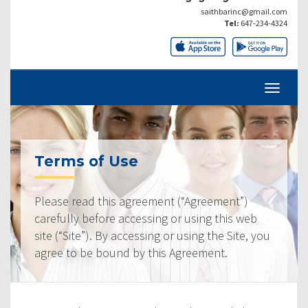
saithbarinc@gmail.com
Tel:
647-234-4324
Terms of Use
Please read this agreement (“Agreement”)
carefully before accessing or using this web
site (“Site”). By accessing or using the Site, you
agree to be bound by this Agreement.