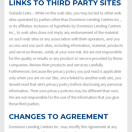
LINKS TO THIRD PARTY SITES
Outside Links – While on this web site, you may be led to other web
sites operated by parties other than Dominion Lending Centres Inc.,
or its affiliates. Inclusion of hyperlinks by Dominion Lending Centres
Inc., to web sites does not imply any endorsement of the material
on such web sites or any association with their operators, and you
access and use such sites, including information, material, products
and services therein, solely at your own risk. We are not responsible
for the quality or results or any product or service provided by these
companies. Review their products and services carefully.
Furthermore, because the privacy policy you just read is applicable
only when you are on our Site, once linked to another web site, you
should read that site’s privacy policy before disclosing any personal
information. Their own privacy policies may be different than ours.
We are not responsible for the use of the information that you give
these third parties.
CHANGES TO AGREEMENT
Dominion Lending Centres Inc. may modify this Agreement at any