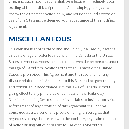
time, and such modifications shall be effective immediately upon
posting of the modified Agreement. Accordingly, you agree to
review the Agreement periodically, and your continued access or
use of this Site shall be deemed your acceptance of the modified
Agreement.
MISCELLANEOUS
This website is applicable to and should only be used by persons
18 years of age or older located within the Canada or the United
States of America. Access and use of this website by persons under
the age of 18 or from locations other than Canada or the United
States is prohibited. This Agreement and the resolution of any
dispute related to this Agreement or this Site shall be governed by
and construed in accordance with the laws of Canada without
giving effect to any principles of conflicts of law. Failure by
Dominion Lending Centres Inc., or its affiliates to insist upon strict
enforcement of any provision of this Agreement shall not be
construed as a waiver of any provision or right. You agree that
regardless of any statute or law to the contrary, any claim or cause
of action arising out of or related to use of this Site or this