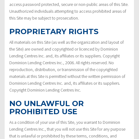
access password protected, secure or non-public areas of this Site.
Unauthorized individuals attempting to access prohibited areas of
this Site may be subject to prosecution.
PROPRIETARY RIGHTS
All materials on this Site (as well as the organization and layout of
the Site) are owned and copyrighted or licenced by Dominion
Lending Centres Inc. and, its affiliates or its suppliers. Copyright
Dominion Lending Centres Inc., 2006. All rights reserved. No
reproduction, distribution, or transmission of the copyrighted
materials at this Site is permitted without the written permission of
Dominion Lending Centres Inc. and, its affiliates or its suppliers.
Copyright Dominion Lending Centres Inc.
NO UNLAWFUL OR
PROHIBITED USE
As a condition of your use of this Site, you warrant to Dominion
Lending Centres Inc., that you will not use this Site for any purpose
that is unlawful or prohibited by these terms, conditions, and